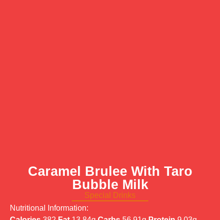
Caramel Brulee With Taro
Bubble Milk
Special Drinks
Nutritional Information:
Calories
382
Fat
13.84g
Carbs
56.91g
Protein
9.03g