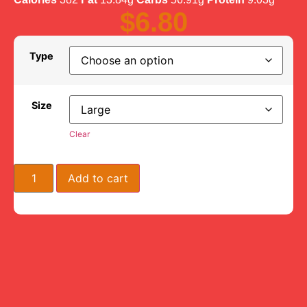
$
6.80
Type
Size
Clear
Add to cart