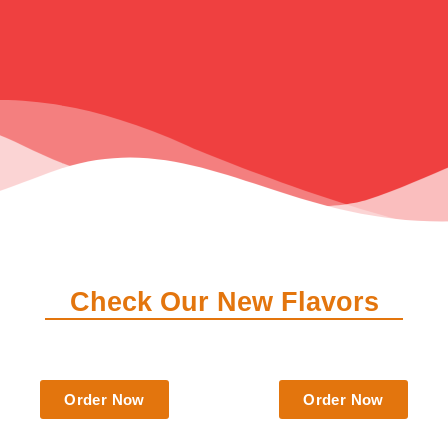
Check Our New Flavors
$
6.50
$
6.50
Order Now
Order Now