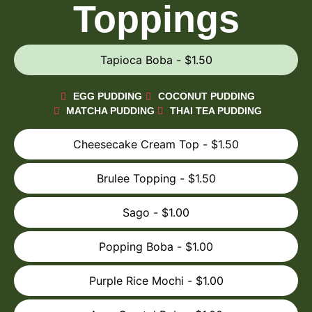
Toppings
Tapioca Boba - $1.50
EGG PUDDING
COCONUT PUDDING
MATCHA PUDDING
THAI TEA PUDDING
Cheesecake Cream Top - $1.50
Brulee Topping - $1.50
Sago - $1.00
Popping Boba - $1.00
Purple Rice Mochi - $1.00