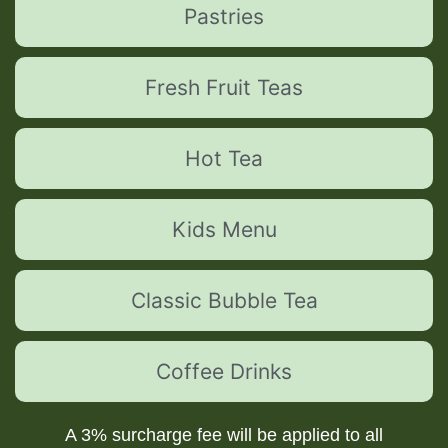
Pastries
Fresh Fruit Teas
Hot Tea
Kids Menu
Classic Bubble Tea
Coffee Drinks
A 3% surcharge fee will be applied to all