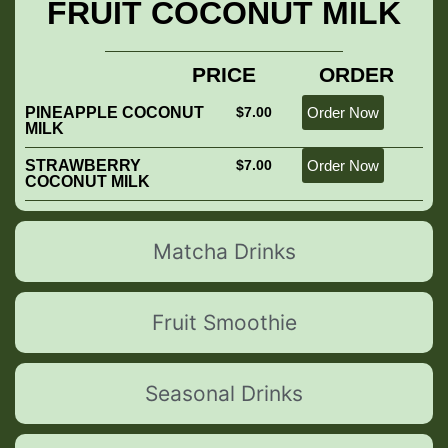
FRUIT COCONUT MILK
PRICE
ORDER
PINEAPPLE COCONUT
$7.00
Order Now
MILK
STRAWBERRY
$7.00
Order Now
COCONUT MILK
Matcha Drinks
Fruit Smoothie
Seasonal Drinks