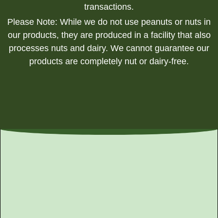
transactions.
Please Note: While we do not use peanuts or nuts in
our products, they are produced in a facility that also
processes nuts and dairy. We cannot guarantee our
products are completely nut or dairy-free.