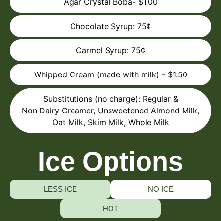
Agar Crystal Boba- $1.00
Chocolate Syrup: 75¢
Carmel Syrup: 75¢
Whipped Cream (made with milk) - $1.50
Substitutions (no charge): Regular &
Non Dairy Creamer, Unsweetened Almond Milk,
Oat Milk, Skim Milk, Whole Milk
Ice Options
LESS ICE
NO ICE
HOT